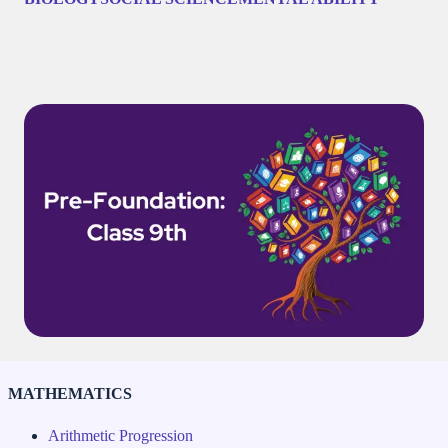
MATHEMATICS
Arithmetic Progression