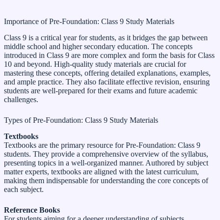
Importance of Pre-Foundation: Class 9 Study Materials
Class 9 is a critical year for students, as it bridges the gap between
middle school and higher secondary education. The concepts
introduced in Class 9 are more complex and form the basis for Class
10 and beyond. High-quality study materials are crucial for
mastering these concepts, offering detailed explanations, examples,
and ample practice. They also facilitate effective revision, ensuring
students are well-prepared for their exams and future academic
challenges.
Types of Pre-Foundation: Class 9 Study Materials
Textbooks
Textbooks are the primary resource for Pre-Foundation: Class 9
students. They provide a comprehensive overview of the syllabus,
presenting topics in a well-organized manner. Authored by subject
matter experts, textbooks are aligned with the latest curriculum,
making them indispensable for understanding the core concepts of
each subject.
Reference Books
For students aiming for a deeper understanding of subjects,