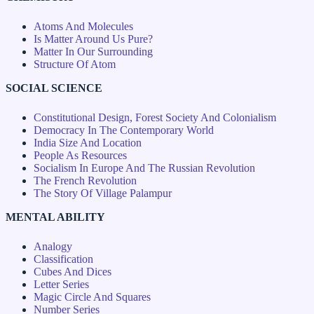
Atoms And Molecules
Is Matter Around Us Pure?
Matter In Our Surrounding
Structure Of Atom
SOCIAL SCIENCE
Constitutional Design, Forest Society And Colonialism
Democracy In The Contemporary World
India Size And Location
People As Resources
Socialism In Europe And The Russian Revolution
The French Revolution
The Story Of Village Palampur
MENTAL ABILITY
Analogy
Classification
Cubes And Dices
Letter Series
Magic Circle And Squares
Number Series