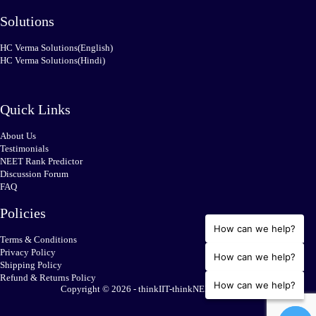
Solutions
HC Verma Solutions(English)
HC Verma Solutions(Hindi)
Quick Links
About Us
Testimonials
NEET Rank Predictor
Discussion Forum
FAQ
Policies
How can we help?
Terms & Conditions
Privacy Policy
How can we help?
Shipping Policy
Refund & Returns Policy
How can we help?
Copyright © 2026 - thinkIIT-thinkNEET.