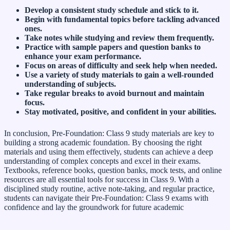
Develop a consistent study schedule and stick to it.
Begin with fundamental topics before tackling advanced
ones.
Take notes while studying and review them frequently.
Practice with sample papers and question banks to
enhance your exam performance.
Focus on areas of difficulty and seek help when needed.
Use a variety of study materials to gain a well-rounded
understanding of subjects.
Take regular breaks to avoid burnout and maintain
focus.
Stay motivated, positive, and confident in your abilities.
In conclusion, Pre-Foundation: Class 9 study materials are key to
building a strong academic foundation. By choosing the right
materials and using them effectively, students can achieve a deep
understanding of complex concepts and excel in their exams.
Textbooks, reference books, question banks, mock tests, and online
resources are all essential tools for success in Class 9. With a
disciplined study routine, active note-taking, and regular practice,
students can navigate their Pre-Foundation: Class 9 exams with
confidence and lay the groundwork for future academic