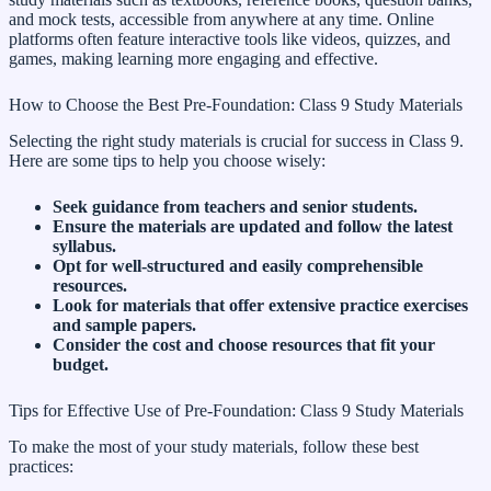
and mock tests, accessible from anywhere at any time. Online
platforms often feature interactive tools like videos, quizzes, and
games, making learning more engaging and effective.
How to Choose the Best Pre-Foundation: Class 9 Study Materials
Selecting the right study materials is crucial for success in Class 9.
Here are some tips to help you choose wisely:
Seek guidance from teachers and senior students.
Ensure the materials are updated and follow the latest
syllabus.
Opt for well-structured and easily comprehensible
resources.
Look for materials that offer extensive practice exercises
and sample papers.
Consider the cost and choose resources that fit your
budget.
Tips for Effective Use of Pre-Foundation: Class 9 Study Materials
To make the most of your study materials, follow these best
practices: