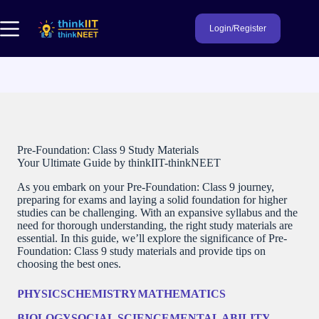
Skip
to
Login/Register
content
Pre-Foundation: Class 9 Study Materials
Your Ultimate Guide by thinkIIT-thinkNEET
As you embark on your Pre-Foundation: Class 9 journey,
preparing for exams and laying a solid foundation for higher
studies can be challenging. With an expansive syllabus and the
need for thorough understanding, the right study materials are
essential. In this guide, we’ll explore the significance of Pre-
Foundation: Class 9 study materials and provide tips on
choosing the best ones.
PHYSICS
CHEMISTRY
MATHEMATICS
BIOLOGY
SOCIAL SCIENCE
MENTAL ABILITY