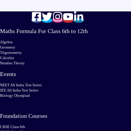
Maths Formula For Class 6th to 12th
Algebra
Geometry
Trigonometry
Calculus
Number Theory
Events
NEET All India Test Series
JEE All India Test Series
Biology Olympiad
Foundation Courses
CBSE Class 6th