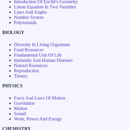
Introduction Of Euclid’s Geometry
Linear Equation In Two Variables
Lines And Angles
Number System
Polynomials
BIOLOGY
Diversity In Living Organisms
Food Resources
Fundamental Unit Of Life
Immunity And Human Diseases
Natural Resources
Reproduction
Tissues
PHYSICS
Force And Laws Of Motion
Gravitation
Motion
Sound
Work, Power And Energy
CHEMISTRY