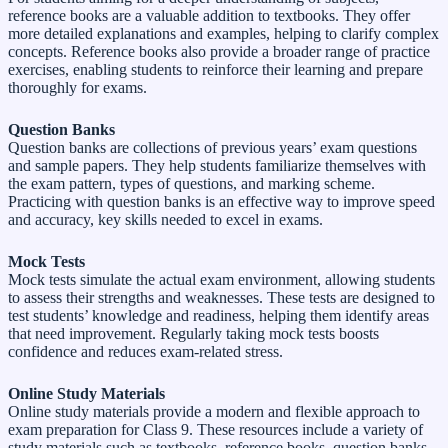
reference books are a valuable addition to textbooks. They offer
more detailed explanations and examples, helping to clarify complex
concepts. Reference books also provide a broader range of practice
exercises, enabling students to reinforce their learning and prepare
thoroughly for exams.
Question Banks
Question banks are collections of previous years’ exam questions
and sample papers. They help students familiarize themselves with
the exam pattern, types of questions, and marking scheme.
Practicing with question banks is an effective way to improve speed
and accuracy, key skills needed to excel in exams.
Mock Tests
Mock tests simulate the actual exam environment, allowing students
to assess their strengths and weaknesses. These tests are designed to
test students’ knowledge and readiness, helping them identify areas
that need improvement. Regularly taking mock tests boosts
confidence and reduces exam-related stress.
Online Study Materials
Online study materials provide a modern and flexible approach to
exam preparation for Class 9. These resources include a variety of
study materials such as textbooks, reference books, question banks,