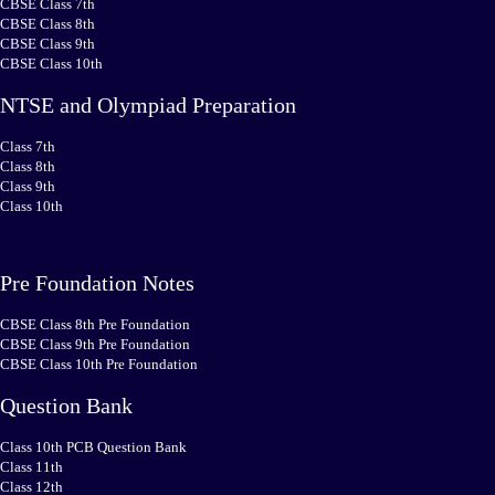
CBSE Class 7th
CBSE Class 8th
CBSE Class 9th
CBSE Class 10th
NTSE and Olympiad Preparation
Class 7th
Class 8th
Class 9th
Class 10th
Pre Foundation Notes
CBSE Class 8th Pre Foundation
CBSE Class 9th Pre Foundation
CBSE Class 10th Pre Foundation
Question Bank
Class 10th PCB Question Bank
Class 11th
Class 12th