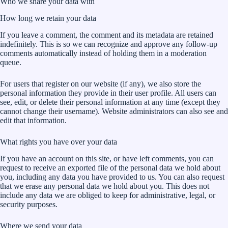
Who we share your data with
How long we retain your data
If you leave a comment, the comment and its metadata are retained
indefinitely. This is so we can recognize and approve any follow-up
comments automatically instead of holding them in a moderation
queue.
For users that register on our website (if any), we also store the
personal information they provide in their user profile. All users can
see, edit, or delete their personal information at any time (except they
cannot change their username). Website administrators can also see and
edit that information.
What rights you have over your data
If you have an account on this site, or have left comments, you can
request to receive an exported file of the personal data we hold about
you, including any data you have provided to us. You can also request
that we erase any personal data we hold about you. This does not
include any data we are obliged to keep for administrative, legal, or
security purposes.
Where we send your data