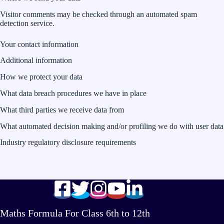
Visitor comments may be checked through an automated spam
detection service.
Your contact information
Additional information
How we protect your data
What data breach procedures we have in place
What third parties we receive data from
What automated decision making and/or profiling we do with user data
Industry regulatory disclosure requirements
Maths Formula For Class 6th to 12th