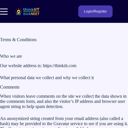
Skip
to
Login/Register
content
Terms & Conditions
Who we are
Our website address is: https://thinkiit.com
What personal data we collect and why we collect it
Comments
When visitors leave comments on the site we collect the data shown in
the comments form, and also the visitor’s IP address and browser user
agent string to help spam detection.
An anonymized string created from your email address (also called a
hash) may be provided to the Gravatar service to see if you are using it.