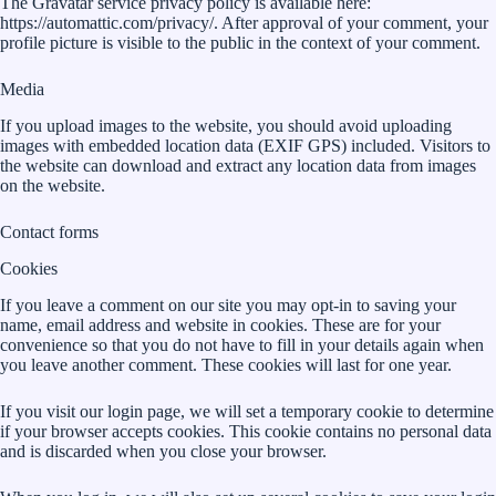
The Gravatar service privacy policy is available here:
https://automattic.com/privacy/. After approval of your comment, your
profile picture is visible to the public in the context of your comment.
Media
If you upload images to the website, you should avoid uploading
images with embedded location data (EXIF GPS) included. Visitors to
the website can download and extract any location data from images
on the website.
Contact forms
Cookies
If you leave a comment on our site you may opt-in to saving your
name, email address and website in cookies. These are for your
convenience so that you do not have to fill in your details again when
you leave another comment. These cookies will last for one year.
If you visit our login page, we will set a temporary cookie to determine
if your browser accepts cookies. This cookie contains no personal data
and is discarded when you close your browser.