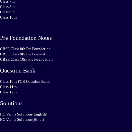
Class 7th
Class 8th
Class 9th
Class 10th
Pre Foundation Notes
CBSE Class 8th Pre Foundation
CBSE Class 9th Pre Foundation
CBSE Class 10th Pre Foundation
Question Bank
Class 10th PCB Question Bank
Class 11th
Class 12th
Solutions
HC Verma Solutions(English)
HC Verma Solutions(Hindi)