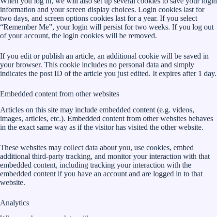
When you log in, we will also set up several cookies to save your login
information and your screen display choices. Login cookies last for
two days, and screen options cookies last for a year. If you select
“Remember Me”, your login will persist for two weeks. If you log out
of your account, the login cookies will be removed.
If you edit or publish an article, an additional cookie will be saved in
your browser. This cookie includes no personal data and simply
indicates the post ID of the article you just edited. It expires after 1 day.
Embedded content from other websites
Articles on this site may include embedded content (e.g. videos,
images, articles, etc.). Embedded content from other websites behaves
in the exact same way as if the visitor has visited the other website.
These websites may collect data about you, use cookies, embed
additional third-party tracking, and monitor your interaction with that
embedded content, including tracking your interaction with the
embedded content if you have an account and are logged in to that
website.
Analytics