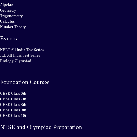
Algebra
Geometry
Trigonometry
Calculus
Number Theory
Events
NEET All India Test Series
JEE All India Test Series
Biology Olympiad
Foundation Courses
CBSE Class 6th
CBSE Class 7th
CBSE Class 8th
CBSE Class 9th
CBSE Class 10th
NTSE and Olympiad Preparation