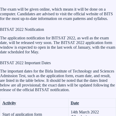
The exam will be given online, which means it will be done on a
computer. Candidates are advised to visit the official website of BITS
for the most up-to-date information on exam patterns and syllabus.
BITSAT 2022 Notification
The application notification for BITSAT 2022, as well as the exam
date, will be released very soon. The BITSAT 2022 application form
window is expected to open in the last week of January, with the exam
date scheduled for May.
BITSAT 2022 Important Dates
The important dates for the Birla Institute of Technology and Sciences
Admission Test, such as the application form, exam date, and result,
are listed in the table below. It should be noted that the dates listed
below are all provisional; the exact dates will be updated following the
release of the official BITSAT notification.
Activity
Date
14th March 2022
Start of application form