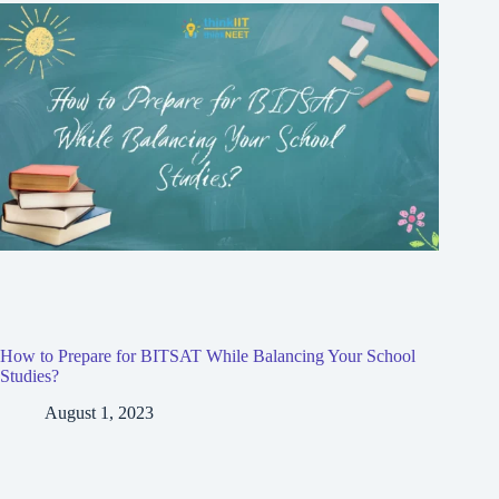
How to Prepare for BITSAT While Balancing Your School
Studies?
August 1, 2023