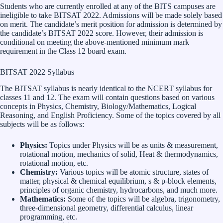
Students who are currently enrolled at any of the BITS campuses are
ineligible to take BITSAT 2022. Admissions will be made solely based
on merit. The candidate’s merit position for admission is determined by
the candidate’s BITSAT 2022 score. However, their admission is
conditional on meeting the above-mentioned minimum mark
requirement in the Class 12 board exam.
BITSAT 2022 Syllabus
The BITSAT syllabus is nearly identical to the NCERT syllabus for
classes 11 and 12. The exam will contain questions based on various
concepts in Physics, Chemistry, Biology/Mathematics, Logical
Reasoning, and English Proficiency. Some of the topics covered by all
subjects will be as follows:
Physics:
Topics under Physics will be as units & measurement,
rotational motion, mechanics of solid, Heat & thermodynamics,
rotational motion, etc.
Chemistry:
Various topics will be atomic structure, states of
matter, physical & chemical equilibrium, s & p-block elements,
principles of organic chemistry, hydrocarbons, and much more.
Mathematics:
Some of the topics will be algebra, trigonometry,
three-dimensional geometry, differential calculus, linear
programming, etc.