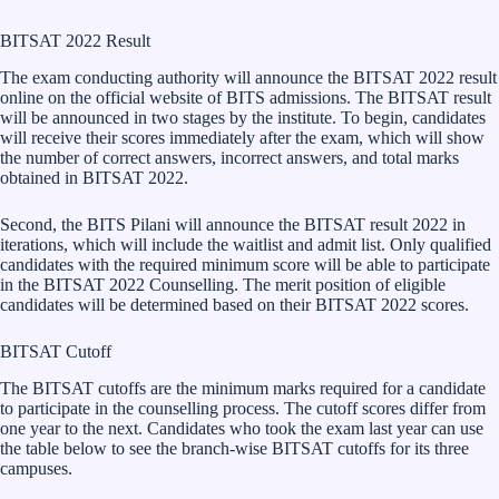
BITSAT 2022 Result
The exam conducting authority will announce the BITSAT 2022 result
online on the official website of BITS admissions. The BITSAT result
will be announced in two stages by the institute. To begin, candidates
will receive their scores immediately after the exam, which will show
the number of correct answers, incorrect answers, and total marks
obtained in BITSAT 2022.
Second, the BITS Pilani will announce the BITSAT result 2022 in
iterations, which will include the waitlist and admit list. Only qualified
candidates with the required minimum score will be able to participate
in the BITSAT 2022 Counselling. The merit position of eligible
candidates will be determined based on their BITSAT 2022 scores.
BITSAT Cutoff
The BITSAT cutoffs are the minimum marks required for a candidate
to participate in the counselling process. The cutoff scores differ from
one year to the next. Candidates who took the exam last year can use
the table below to see the branch-wise BITSAT cutoffs for its three
campuses.