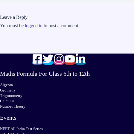
Leave a Reply
You must be
logged in
to post a comment.
Maths Formula For Class 6th to 12th
Algebra
Geometry
Trigonometry
Calculus
Number Theory
Events
NEET All India Test Series