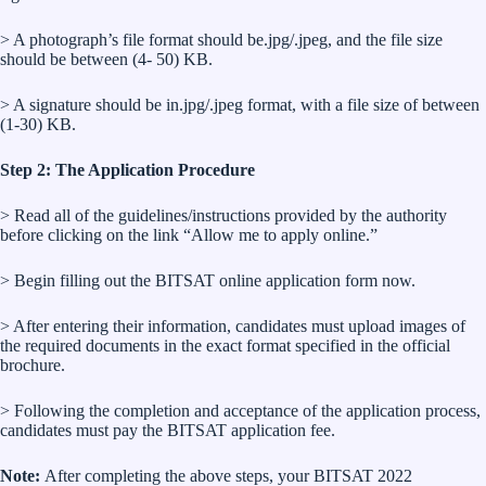
> A photograph’s file format should be.jpg/.jpeg, and the file size
should be between (4- 50) KB.
> A signature should be in.jpg/.jpeg format, with a file size of between
(1-30) KB.
Step 2: The Application Procedure
> Read all of the guidelines/instructions provided by the authority
before clicking on the link “Allow me to apply online.”
> Begin filling out the BITSAT online application form now.
> After entering their information, candidates must upload images of
the required documents in the exact format specified in the official
brochure.
> Following the completion and acceptance of the application process,
candidates must pay the BITSAT application fee.
Note:
After completing the above steps, your BITSAT 2022