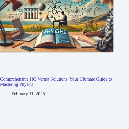
Comprehensive HC Verma Solutions: Your Ultimate Guide to
Mastering Physics
February 11, 2025