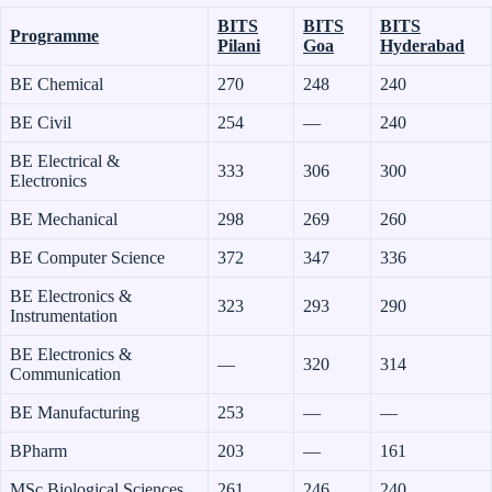
BITS
BITS
BITS
Programme
Pilani
Goa
Hyderabad
BE Chemical
270
248
240
BE Civil
254
—
240
BE Electrical &
333
306
300
Electronics
BE Mechanical
298
269
260
BE Computer Science
372
347
336
BE Electronics &
323
293
290
Instrumentation
BE Electronics &
—
320
314
Communication
BE Manufacturing
253
—
—
BPharm
203
—
161
MSc Biological Sciences
261
246
240