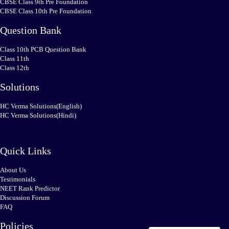
CBSE Class 9th Pre Foundation
CBSE Class 10th Pre Foundation
Question Bank
Class 10th PCB Question Bank
Class 11th
Class 12th
Solutions
HC Verma Solutions(English)
HC Verma Solutions(Hindi)
Quick Links
About Us
Testimonials
NEET Rank Predictor
Discussion Forum
FAQ
Policies