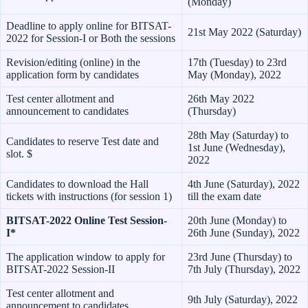
(Monday)
Deadline to apply online for BITSAT-
21st May 2022 (Saturday)
2022 for Session-I or Both the sessions
Revision/editing (online) in the
17th (Tuesday) to 23rd
application form by candidates
May (Monday), 2022
Test center allotment and
26th May 2022
announcement to candidates
(Thursday)
28th May (Saturday) to
Candidates to reserve Test date and
1st June (Wednesday),
slot. $
2022
Candidates to download the Hall
4th June (Saturday), 2022
tickets with instructions (for session 1)
till the exam date
BITSAT-2022 Online Test Session-
20th June (Monday) to
I*
26th June (Sunday), 2022
The application window to apply for
23rd June (Thursday) to
BITSAT-2022 Session-II
7th July (Thursday), 2022
Test center allotment and
9th July (Saturday), 2022
announcement to candidates