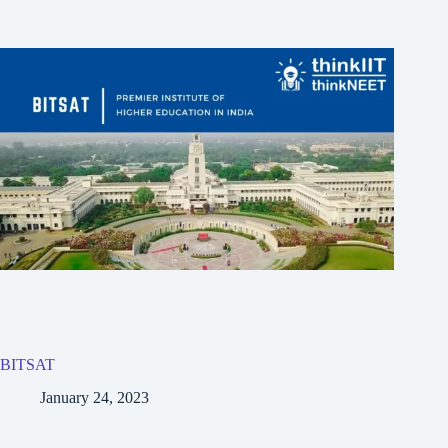
BITSAT
January 24, 2023