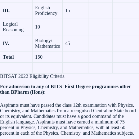
English
III.
15
Proficiency
Logical
10
Reasoning
Biology/
IV.
45
Mathematics
Total
150
BITSAT 2022 Eligibility Criteria
For admission to any of BITS’ First Degree programmes other
than BPharm (Hons):
Aspirants must have passed the class 12th examination with Physics,
Chemistry, and Mathematics from a recognised Central or State board
or its equivalent. Candidates must have a good command of the
English language. Aspirants must have earned a minimum of 75
percent in Physics, Chemistry, and Mathematics, with at least 60
percent in each of the Physics, Chemistry, and Mathematics subjects.