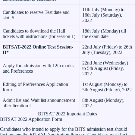
11th July (Monday) to
Candidates to reserve Test date and
16th July (Saturday),
slot. $
2022
Candidates to download the Hall
18th July (Monday) till
tickets with instructions (for session 1)
the exam date
BITSAT-2022 Online Test Session-
22nd July (Friday) to 26th
II*
July (Tuesday), 2022
22nd June (Wednesday)
Apply for admission with 12th marks
to 5th August (Friday,
and Preferences
2022
Editing of Preferences Application
1st August (Monday) to
form
5th August (Friday), 2022
Admit list and Wait list announcement
8th August (Monday),
after Iteration I
2022
BITSAT 2022 Important Dates
BITSAT 2022 Application Form
Candidates who intend to apply for the BITS admission test should
first review the BITSAT Application Process. Candidates must first