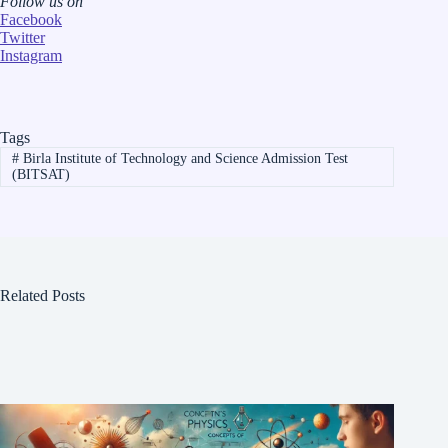
Follow us on
Facebook
Twitter
Instagram
Tags
#
Birla Institute of Technology and Science Admission Test
(BITSAT)
Related Posts