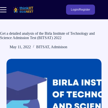
Skip
to
Login/Register
content
Get a detailed analysis of the Birla Institute of Technology and
Science Admission Test (BITSAT) 2022
May 11, 2022
BITSAT
,
Admisison