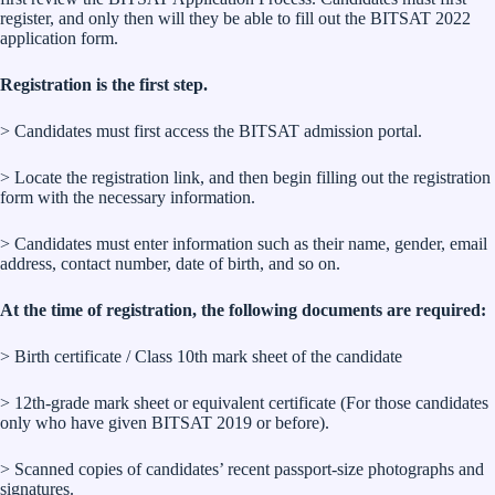
register, and only then will they be able to fill out the BITSAT 2022
application form.
Registration is the first step.
> Candidates must first access the BITSAT admission portal.
> Locate the registration link, and then begin filling out the registration
form with the necessary information.
> Candidates must enter information such as their name, gender, email
address, contact number, date of birth, and so on.
At the time of registration, the following documents are required:
> Birth certificate / Class 10th mark sheet of the candidate
> 12th-grade mark sheet or equivalent certificate (For those candidates
only who have given BITSAT 2019 or before).
> Scanned copies of candidates’ recent passport-size photographs and
signatures.