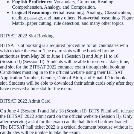
English Proficiency:
Vocabulary, Grammar, Reading
Comprehension, Analogy, and Composition.
Logical Reasoning:
Verbal reasoning- Analogy, Classification,
reading passage, and many others. Non-verbal reasoning- Figure
Matrix, paper cutting, rule detection, and many other topics.
BITSAT 2022 Slot Booking
BITSAT slot booking is a required procedure for all candidates who
wish to take the exam. The exam slots will be booked by the
authorities from May 28 to June 1 (Session I) and July 11 to 16
(Session II) (Session II). Students will be able to reserve a date, time,
and slot for the BITSAT 2022 entrance exam through slot booking.
Candidates must log in to the official website using their BITSAT
Application Number, Gender, Date of Birth, and Email ID to book a
slot. Students will be able to download their admit cards only after they
have reserved a time slot for the exam.
BITSAT 2022 Admit Card
On June 4 (Session I) and July 18 (Session II), BITS Pilani will release
the BITSAT 2022 admit card on the official website (Session II). Only
after reserving a slot for the exam can the hall ticket be downloaded.
The BITSAT hall ticket 2022 is a critical document because without it,
candidates will be unable to take the exam.