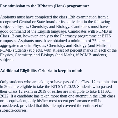
For admission to the BPharm (Hons) programme:
Aspirants must have completed the class 12th examination from a
recognised Central or State board or its equivalent in the following
subjects: Physics, Chemistry, and Biology. Candidates must have a
good command of the English language. Candidates with PCMB in
Class 12 can, however, apply to the Pharmacy programme at BITS
campuses. Aspirants must have obtained a minimum of 75 percent
aggregate marks in Physics, Chemistry, and Biology (and Maths, if
PCMB students) subjects, with at least 60 percent marks in each of the
Physics, Chemistry, and Biology (and Maths, if PCMB students)
subjects.
Additional Eligibility Criteria to keep in mind:
Only students who are taking or have passed the Class 12 examination
in 2022 are eligible to take the BITSAT 2022. Students who passed
their Class 12 exam in 2019 or earlier are ineligible to take BITSAT
2022. If a candidate has taken more than one attempt in the 12th class
or its equivalent, only his/her most recent performance will be
considered, provided that this attempt covered the entire set of
subjects/courses.