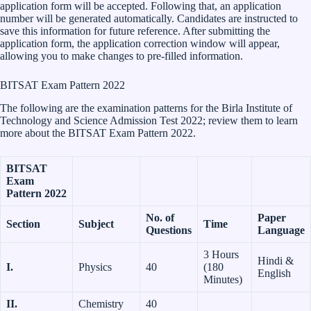
application form will be accepted. Following that, an application
number will be generated automatically. Candidates are instructed to
save this information for future reference. After submitting the
application form, the application correction window will appear,
allowing you to make changes to pre-filled information.
BITSAT Exam Pattern 2022
The following are the examination patterns for the Birla Institute of
Technology and Science Admission Test 2022; review them to learn
more about the BITSAT Exam Pattern 2022.
BITSAT
Exam
Pattern 2022
No. of
Paper
Section
Subject
Time
Questions
Language
3 Hours
Hindi &
I.
Physics
40
(180
English
Minutes)
II.
Chemistry
40