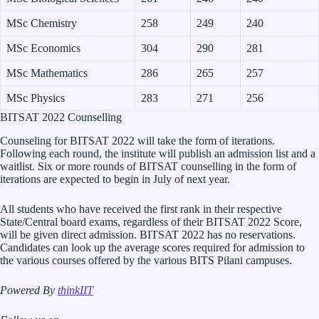
MSc Chemistry
258
249
240
MSc Economics
304
290
281
MSc Mathematics
286
265
257
MSc Physics
283
271
256
BITSAT 2022 Counselling
Counseling for BITSAT 2022 will take the form of iterations.
Following each round, the institute will publish an admission list and a
waitlist. Six or more rounds of BITSAT counselling in the form of
iterations are expected to begin in July of next year.
All students who have received the first rank in their respective
State/Central board exams, regardless of their BITSAT 2022 Score,
will be given direct admission. BITSAT 2022 has no reservations.
Candidates can look up the average scores required for admission to
the various courses offered by the various BITS Pilani campuses.
Powered By
thinkIIT