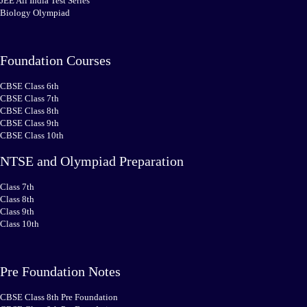
JEE All India Test Series
Biology Olympiad
Foundation Courses
CBSE Class 6th
CBSE Class 7th
CBSE Class 8th
CBSE Class 9th
CBSE Class 10th
NTSE and Olympiad Preparation
Class 7th
Class 8th
Class 9th
Class 10th
Pre Foundation Notes
CBSE Class 8th Pre Foundation