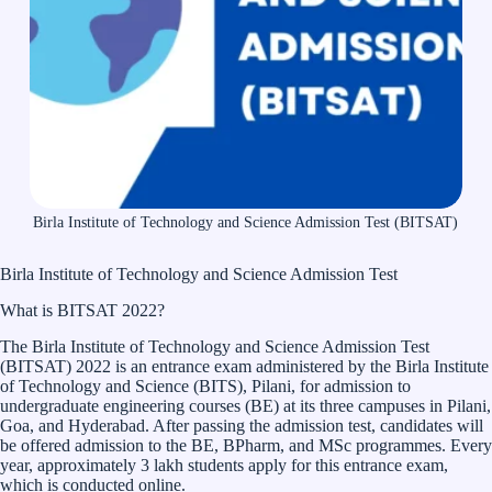
Birla Institute of Technology and Science Admission Test (BITSAT)
Birla Institute of Technology and Science Admission Test
What is BITSAT 2022?
The Birla Institute of Technology and Science Admission Test
(BITSAT) 2022 is an entrance exam administered by the Birla Institute
of Technology and Science (BITS), Pilani, for admission to
undergraduate engineering courses (BE) at its three campuses in Pilani,
Goa, and Hyderabad. After passing the admission test, candidates will
be offered admission to the BE, BPharm, and MSc programmes. Every
year, approximately 3 lakh students apply for this entrance exam,
which is conducted online.