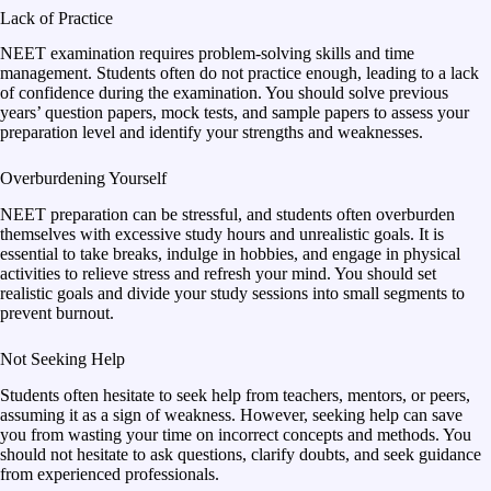
Lack of Practice
NEET examination requires problem-solving skills and time
management. Students often do not practice enough, leading to a lack
of confidence during the examination. You should solve previous
years’ question papers, mock tests, and sample papers to assess your
preparation level and identify your strengths and weaknesses.
Overburdening Yourself
NEET preparation can be stressful, and students often overburden
themselves with excessive study hours and unrealistic goals. It is
essential to take breaks, indulge in hobbies, and engage in physical
activities to relieve stress and refresh your mind. You should set
realistic goals and divide your study sessions into small segments to
prevent burnout.
Not Seeking Help
Students often hesitate to seek help from teachers, mentors, or peers,
assuming it as a sign of weakness. However, seeking help can save
you from wasting your time on incorrect concepts and methods. You
should not hesitate to ask questions, clarify doubts, and seek guidance
from experienced professionals.