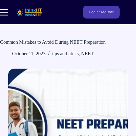
Skip
to
Login/Register
content
Common Mistakes to Avoid During NEET Preparation
October 11, 2023
tips and tricks
,
NEET