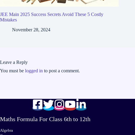
JEE Main 2025 Success Secrets Avoid These 5 Costly
Mistakes
November 28, 2024
Leave a Reply
You must be
logged in
to post a comment.
Maths Formula For Class 6th to 12th
Algebra