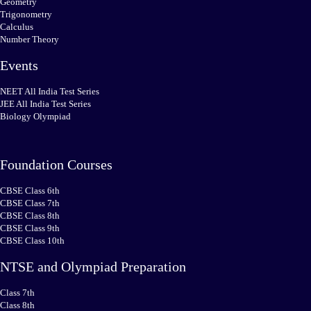
Geometry
Trigonometry
Calculus
Number Theory
Events
NEET All India Test Series
JEE All India Test Series
Biology Olympiad
Foundation Courses
CBSE Class 6th
CBSE Class 7th
CBSE Class 8th
CBSE Class 9th
CBSE Class 10th
NTSE and Olympiad Preparation
Class 7th
Class 8th