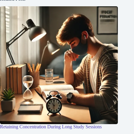
Retaining Concentration During Long Study Sessions