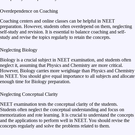
Overdependence on Coaching
Coaching centers and online classes can be helpful in NEET
preparation. However, students often overdepend on them, neglecting
self-study and revision. It is essential to balance coaching and self-
study and revise the topics regularly to retain the concepts.
Neglecting Biology
Biology is a crucial subject in NEET examination, and students often
neglect it, assuming that Physics and Chemistry are more critical.
However, Biology carries more weightage than Physics and Chemistry
in NEET. You should give equal importance to all subjects and allocate
enough time for Biology preparation.
Neglecting Conceptual Clarity
NEET examination tests the conceptual clarity of the students.
Students often neglect the conceptual understanding and focus on
memorization and rote learning. It is crucial to understand the concepts
and the applications to perform well in NEET. You should revise the
concepts regularly and solve the problems related to them.