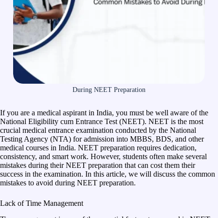
During NEET Preparation
If you are a medical aspirant in India, you must be well aware of the
National Eligibility cum Entrance Test (NEET). NEET is the most
crucial medical entrance examination conducted by the National
Testing Agency (NTA) for admission into MBBS, BDS, and other
medical courses in India. NEET preparation requires dedication,
consistency, and smart work. However, students often make several
mistakes during their NEET preparation that can cost them their
success in the examination. In this article, we will discuss the common
mistakes to avoid during NEET preparation.
Lack of Time Management