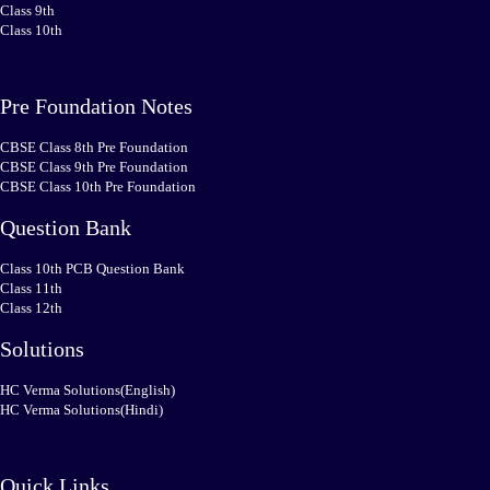
Class 9th
Class 10th
Pre Foundation Notes
CBSE Class 8th Pre Foundation
CBSE Class 9th Pre Foundation
CBSE Class 10th Pre Foundation
Question Bank
Class 10th PCB Question Bank
Class 11th
Class 12th
Solutions
HC Verma Solutions(English)
HC Verma Solutions(Hindi)
Quick Links