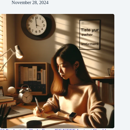
November 28, 2024