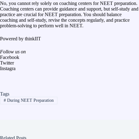
No, you cannot rely solely on coaching centers for NEET preparation.
Coaching centers can provide guidance and support, but self-study and
practice are crucial for NEET preparation. You should balance
coaching and self-study, revise the concepts regularly, and practice
problem-solving to perform well in NEET.
Powered by
thinkIIT
Follow us on
Facebook
Twitter
Instagra
Tags
#
During NEET Preparation
Related Posts