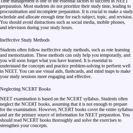
Time management is one of the essential factors to succeed in NEET
preparation. Most students do not prioritize their study time, leading to
procrastination and incomplete preparation. It is crucial to make a study
schedule and allocate enough time for each subject, topic, and revision.
You should avoid distractions such as social media, mobile phones,
and television during your study hours.
Ineffective Study Methods
Students often follow ineffective study methods, such as rote learning
and memorization. These methods can only help you temporarily, and
you will soon forget what you have learned. It is essential to
understand the concepts and practice problem-solving to perform well
in NEET. You can use visual aids, flashcards, and mind maps to make
your study sessions more engaging and effective.
Neglecting NCERT Books
NEET examination is based on the NCERT syllabus. Students often
neglect the NCERT books, assuming that it is not enough to prepare
for the examination. However, NCERT books cover the entire syllabus
and are the primary source of information for NEET preparation. You
should read NCERT books thoroughly and solve the exercises to
strengthen your concepts.