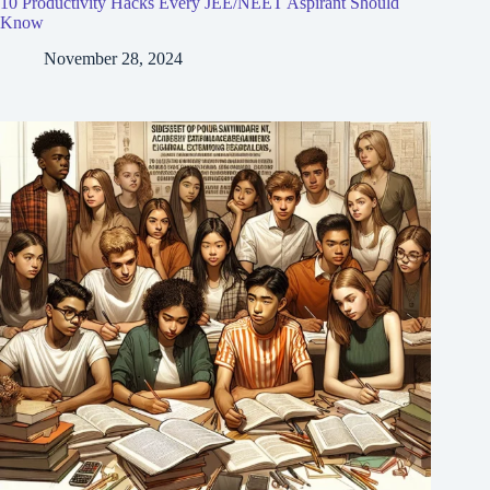
10 Productivity Hacks Every JEE/NEET Aspirant Should
Know
November 28, 2024