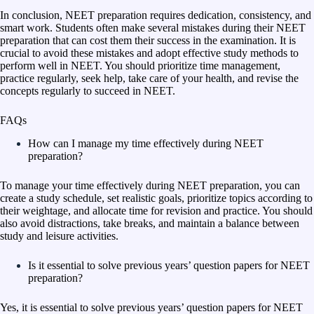
In conclusion, NEET preparation requires dedication, consistency, and
smart work. Students often make several mistakes during their NEET
preparation that can cost them their success in the examination. It is
crucial to avoid these mistakes and adopt effective study methods to
perform well in NEET. You should prioritize time management,
practice regularly, seek help, take care of your health, and revise the
concepts regularly to succeed in NEET.
FAQs
How can I manage my time effectively during NEET
preparation?
To manage your time effectively during NEET preparation, you can
create a study schedule, set realistic goals, prioritize topics according to
their weightage, and allocate time for revision and practice. You should
also avoid distractions, take breaks, and maintain a balance between
study and leisure activities.
Is it essential to solve previous years’ question papers for NEET
preparation?
Yes, it is essential to solve previous years’ question papers for NEET