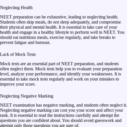
Neglecting Health
NEET preparation can be exhaustive, leading to neglecting health.
Students often skip meals, do not sleep adequately, and compromise
their physical and mental health. It is essential to take care of your
health and engage in a healthy lifestyle to perform well in NEET. You
should eat nutritious meals, exercise regularly, and take breaks to
prevent fatigue and burnout.
Lack of Mock Tests
Mock tests are an essential part of NEET preparation, and students
often neglect them. Mock tests help you to evaluate your preparation
level, analyze your performance, and identify your weaknesses. It is
essential to take mock tests regularly and work on your mistakes to
improve your score.
Neglecting Negative Marking
NEET examination has negative marking, and students often neglect it.
Neglecting negative marking can cost you your score and affect your
rank. It is essential to read the instructions carefully and attempt the
questions you are confident about. You should avoid guesswork and
attempt only those questions you are sure of.