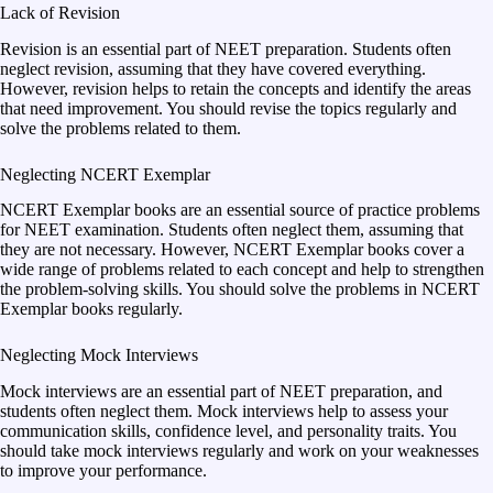
Lack of Revision
Revision is an essential part of NEET preparation. Students often
neglect revision, assuming that they have covered everything.
However, revision helps to retain the concepts and identify the areas
that need improvement. You should revise the topics regularly and
solve the problems related to them.
Neglecting NCERT Exemplar
NCERT Exemplar books are an essential source of practice problems
for NEET examination. Students often neglect them, assuming that
they are not necessary. However, NCERT Exemplar books cover a
wide range of problems related to each concept and help to strengthen
the problem-solving skills. You should solve the problems in NCERT
Exemplar books regularly.
Neglecting Mock Interviews
Mock interviews are an essential part of NEET preparation, and
students often neglect them. Mock interviews help to assess your
communication skills, confidence level, and personality traits. You
should take mock interviews regularly and work on your weaknesses
to improve your performance.