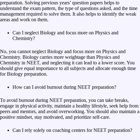
preparation. Solving previous years’ question papers helps to
understand the exam pattern, the type of questions asked, and the time
management required to solve them. It also helps to identify the weak
areas and work on them.
Can I neglect Biology and focus more on Physics and
Chemistry?
No, you cannot neglect Biology and focus more on Physics and
Chemistry. Biology carries more weightage than Physics and
Chemistry in NEET, and neglecting it can lead to a lower score. You
should give equal importance to all subjects and allocate enough time
for Biology preparation.
How can I avoid burnout during NEET preparation?
To avoid burnout during NEET preparation, you can take breaks,
engage in physical activity, maintain a healthy lifestyle, seek help from
peers and mentors, and avoid overworking. You should also maintain a
positive mindset, stay motivated, and prioritize self-care.
Can I rely solely on coaching centers for NEET preparation?