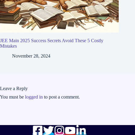
JEE Main 2025 Success Secrets Avoid These 5 Costly
Mistakes
November 28, 2024
Leave a Reply
You must be
logged in
to post a comment.