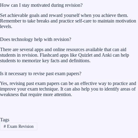
How can I stay motivated during revision?
Set achievable goals and reward yourself when you achieve them.
Remember to take breaks and practice self-care to maintain motivation
levels.
Does technology help with revision?
There are several apps and online resources available that can aid
students in revision. Flashcard apps like Quizlet and Anki can help
students to memorize key facts and definitions.
Is it necessary to revise past exam papers?
Yes, revising past exam papers can be an effective way to practice and
improve your exam technique. It can also help you to identify areas of
weakness that require more attention.
Tags
#
Exam Revision