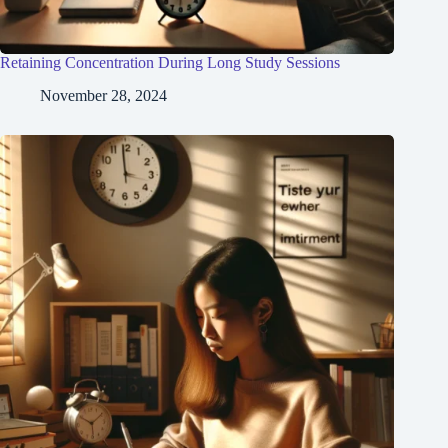
Retaining Concentration During Long Study Sessions
November 28, 2024