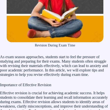
Revision During Exam Time
As exam season approaches, students start to feel the pressure of
studying and preparing for their exams. Many students often struggle
with revising their materials effectively, which can lead to anxiety and
poor academic performance. In this article, we will explore tips and
strategies to help you revise effectively during exam time.
Importance of Effective Revision
Effective revision is crucial for achieving academic success. It helps
students to consolidate their learning and recall information accurately
during exams. Effective revision allows students to identify areas of
weakness, clarify misconceptions, and improve their understanding of