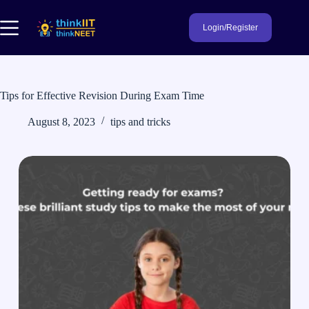
Skip
to
Login/Register
content
Tips for Effective Revision During Exam Time
August 8, 2023
tips and tricks