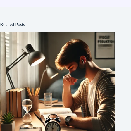
Related Posts