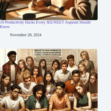
10 Productivity Hacks Every JEE/NEET Aspirant Should
Know
November 28, 2024