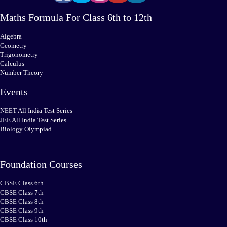
Maths Formula For Class 6th to 12th
Algebra
Geometry
Trigonometry
Calculus
Number Theory
Events
NEET All India Test Series
JEE All India Test Series
Biology Olympiad
Foundation Courses
CBSE Class 6th
CBSE Class 7th
CBSE Class 8th
CBSE Class 9th
CBSE Class 10th