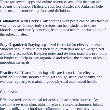
There are several apps and online resources available that can aid
students in revision. Flashcard apps like Quizlet and Anki can help
students to memorize key facts and definitions.
Collaborate with Peers:
Collaborating with peers can be an effective
way to revise. Group study sessions can help students to share
knowledge and clarify concepts, leading to a better understanding of
the subject matter.
Stay Organized:
Staying organized is crucial for effective revision.
Students should ensure that their study materials are well-organized
and easily accessible. Keeping notes and revision materials in a folder
or binder can help to stay organized and reduce the chances of losing
important materials.
Practice Self-Care:
Practicing self-care is crucial for effective
revision. Students should aim to get enough sleep, eat healthy, and
exercise regularly to maintain good physical and mental health.
Conclusion
Effective revision is crucial for achieving academic success. By
creating a revision plan, utilizing active revision techniques, taking
breaks, utilizing technology, collaborating with peers, staying