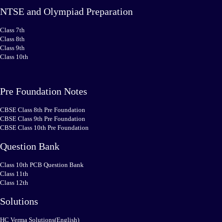
NTSE and Olympiad Preparation
Class 7th
Class 8th
Class 9th
Class 10th
Pre Foundation Notes
CBSE Class 8th Pre Foundation
CBSE Class 9th Pre Foundation
CBSE Class 10th Pre Foundation
Question Bank
Class 10th PCB Question Bank
Class 11th
Class 12th
Solutions
HC Verma Solutions(English)