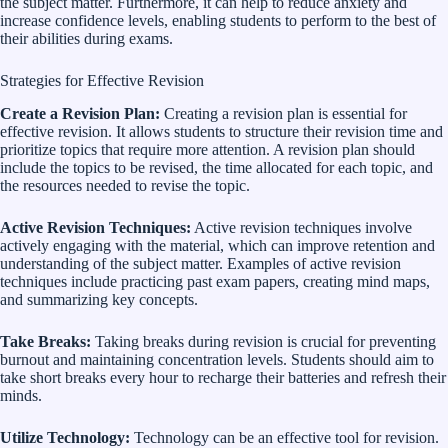
the subject matter. Furthermore, it can help to reduce anxiety and
increase confidence levels, enabling students to perform to the best of
their abilities during exams.
Strategies for Effective Revision
Create a Revision Plan:
Creating a revision plan is essential for
effective revision. It allows students to structure their revision time and
prioritize topics that require more attention. A revision plan should
include the topics to be revised, the time allocated for each topic, and
the resources needed to revise the topic.
Active Revision Techniques:
Active revision techniques involve
actively engaging with the material, which can improve retention and
understanding of the subject matter. Examples of active revision
techniques include practicing past exam papers, creating mind maps,
and summarizing key concepts.
Take Breaks:
Taking breaks during revision is crucial for preventing
burnout and maintaining concentration levels. Students should aim to
take short breaks every hour to recharge their batteries and refresh their
minds.
Utilize Technology:
Technology can be an effective tool for revision.