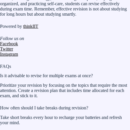
organized, and practicing self-care, students can revise effectively
during exam time. Remember, effective revision is not about studying
for long hours but about studying smartly.
Powered by
thinkIIT
Follow us on
Facebook
Twitter
Instagram
FAQs
Is it advisable to revise for multiple exams at once?
Prioritize your revision by focusing on the topics that require the most
attention. Create a revision plan that includes time allocated for each
exam, and stick to it.
How often should I take breaks during revision?
Take short breaks every hour to recharge your batteries and refresh
your mind.