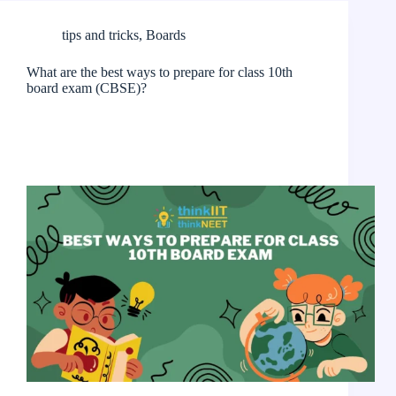
tips and tricks
,
Boards
What are the best ways to prepare for class 10th
board exam (CBSE)?