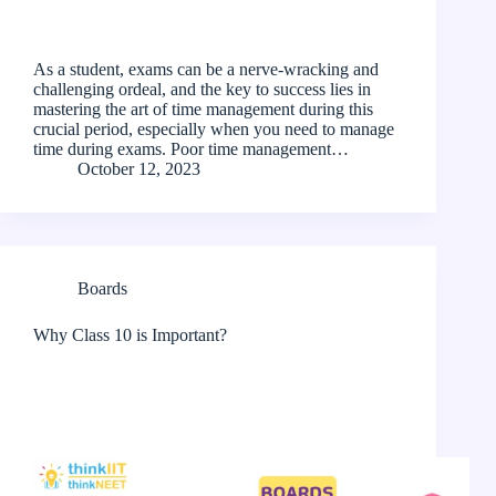
As a student, exams can be a nerve-wracking and
challenging ordeal, and the key to success lies in
mastering the art of time management during this
crucial period, especially when you need to manage
time during exams. Poor time management…
October 12, 2023
Boards
Why Class 10 is Important?