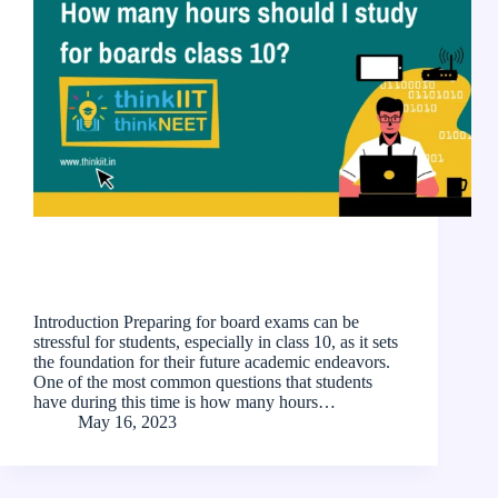
Introduction Preparing for board exams can be
stressful for students, especially in class 10, as it sets
the foundation for their future academic endeavors.
One of the most common questions that students
have during this time is how many hours…
May 16, 2023