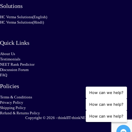
Solutions
HC Verma Solutions(English)
HC Verma Solutions(Hindi)
Quick Links
About Us
Testimonials
NEET Rank Predictor
Discussion Forum
FAQ
Policies
How can we help?
Terms & Conditions
Privacy Policy
How can we help?
Shipping Policy
Refund & Returns Policy
How can we help?
Copyright © 2026 - thinkIIT-thinkNEET.