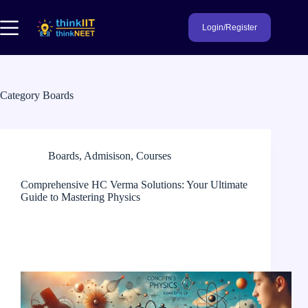
Skip
to
Login/Register
content
Category
Boards
Boards
,
Admisison
,
Courses
Comprehensive HC Verma Solutions: Your Ultimate
Guide to Mastering Physics