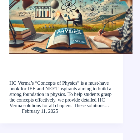
HC Verma’s “Concepts of Physics” is a must-have
book for JEE and NEET aspirants aiming to build a
strong foundation in physics. To help students grasp
the concepts effectively, we provide detailed HC
Verma solutions for all chapters. These solutions…
February 11, 2025