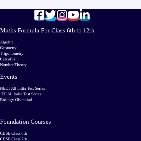
Maths Formula For Class 6th to 12th
Algebra
Geometry
Trigonometry
Calculus
Number Theory
Events
NEET All India Test Series
JEE All India Test Series
Biology Olympiad
Foundation Courses
CBSE Class 6th
CBSE Class 7th