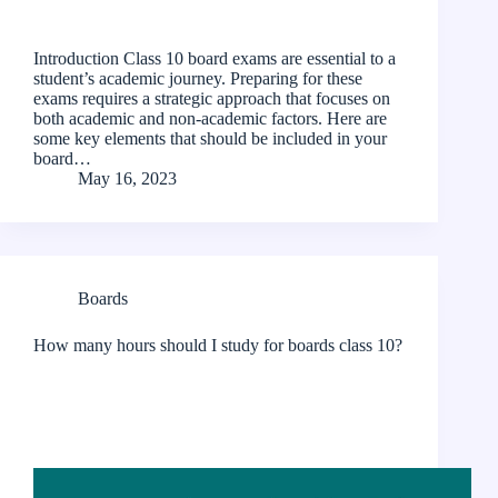
Introduction Class 10 board exams are essential to a
student’s academic journey. Preparing for these
exams requires a strategic approach that focuses on
both academic and non-academic factors. Here are
some key elements that should be included in your
board…
May 16, 2023
Boards
How many hours should I study for boards class 10?