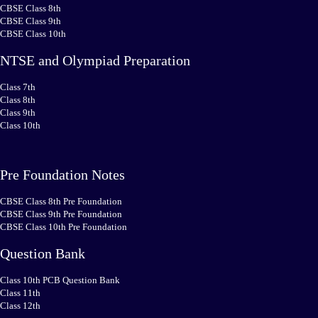
CBSE Class 8th
CBSE Class 9th
CBSE Class 10th
NTSE and Olympiad Preparation
Class 7th
Class 8th
Class 9th
Class 10th
Pre Foundation Notes
CBSE Class 8th Pre Foundation
CBSE Class 9th Pre Foundation
CBSE Class 10th Pre Foundation
Question Bank
Class 10th PCB Question Bank
Class 11th
Class 12th