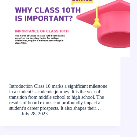
Introduction Class 10 marks a significant milestone
in a student’s academic journey. It is the year of
transition from middle school to high school. The
results of board exams can profoundly impact a
student’s career prospects. It also shapes their…
July 28, 2023