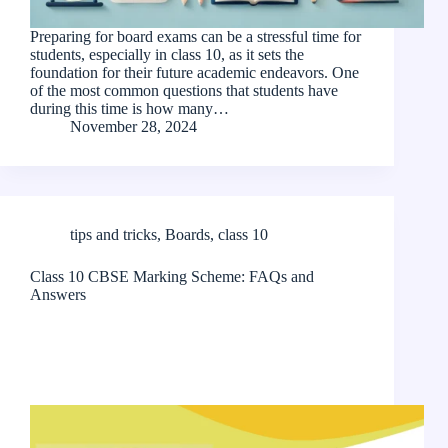
Preparing for board exams can be a stressful time for
students, especially in class 10, as it sets the
foundation for their future academic endeavors. One
of the most common questions that students have
during this time is how many…
November 28, 2024
tips and tricks
,
Boards
,
class 10
Class 10 CBSE Marking Scheme: FAQs and
Answers