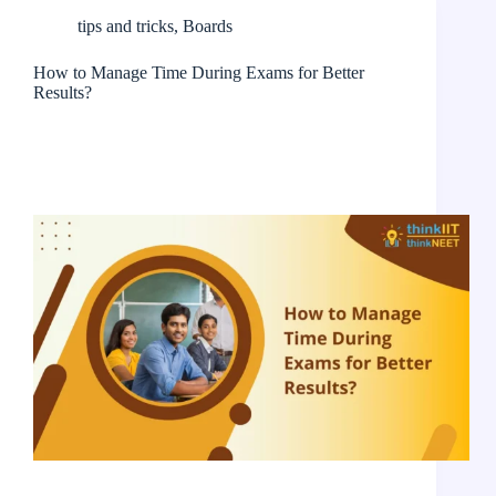
tips and tricks
,
Boards
How to Manage Time During Exams for Better
Results?