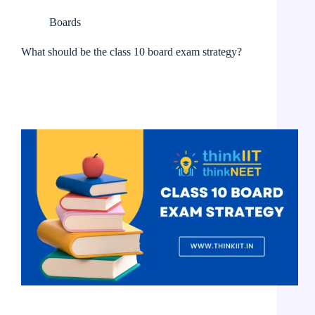
Boards
What should be the class 10 board exam strategy?