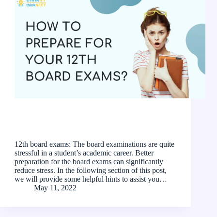
12th board exams: The board examinations are quite
stressful in a student’s academic career. Better
preparation for the board exams can significantly
reduce stress. In the following section of this post,
we will provide some helpful hints to assist you…
May 11, 2022