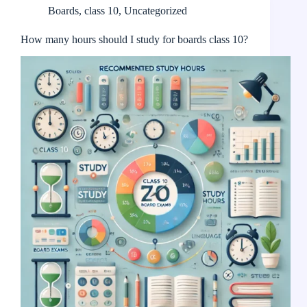
Boards
,
class 10
,
Uncategorized
How many hours should I study for boards class 10?