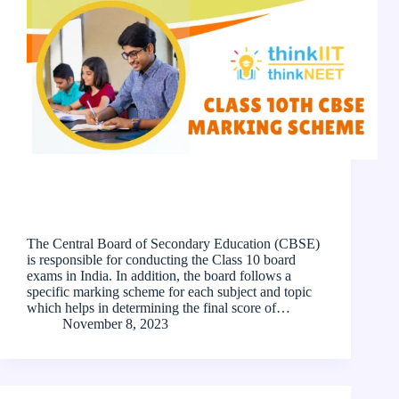
The Central Board of Secondary Education (CBSE)
is responsible for conducting the Class 10 board
exams in India. In addition, the board follows a
specific marking scheme for each subject and topic
which helps in determining the final score of…
November 8, 2023