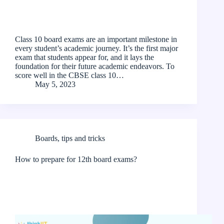
Class 10 board exams are an important milestone in
every student’s academic journey. It’s the first major
exam that students appear for, and it lays the
foundation for their future academic endeavors. To
score well in the CBSE class 10…
May 5, 2023
Boards
,
tips and tricks
How to prepare for 12th board exams?