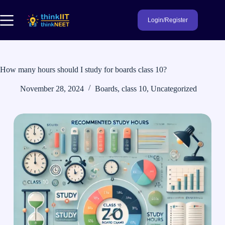
Skip
to
Login/Register
content
How many hours should I study for boards class 10?
November 28, 2024
Boards
,
class 10
,
Uncategorized