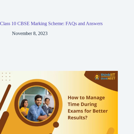
Class 10 CBSE Marking Scheme: FAQs and Answers
November 8, 2023