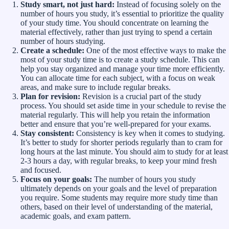
Study smart, not just hard:
Instead of focusing solely on the
number of hours you study, it’s essential to prioritize the quality
of your study time. You should concentrate on learning the
material effectively, rather than just trying to spend a certain
number of hours studying.
Create a schedule:
One of the most effective ways to make the
most of your study time is to create a study schedule. This can
help you stay organized and manage your time more efficiently.
You can allocate time for each subject, with a focus on weak
areas, and make sure to include regular breaks.
Plan for revision:
Revision is a crucial part of the study
process. You should set aside time in your schedule to revise the
material regularly. This will help you retain the information
better and ensure that you’re well-prepared for your exams.
Stay consistent:
Consistency is key when it comes to studying.
It’s better to study for shorter periods regularly than to cram for
long hours at the last minute. You should aim to study for at least
2-3 hours a day, with regular breaks, to keep your mind fresh
and focused.
Focus on your goals:
The number of hours you study
ultimately depends on your goals and the level of preparation
you require. Some students may require more study time than
others, based on their level of understanding of the material,
academic goals, and exam pattern.