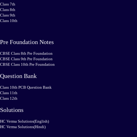
Class 7th
Class 8th
Class 9th
Class 10th
Pre Foundation Notes
CBSE Class 8th Pre Foundation
CBSE Class 9th Pre Foundation
CBSE Class 10th Pre Foundation
Question Bank
Class 10th PCB Question Bank
Class 11th
Class 12th
Solutions
HC Verma Solutions(English)
HC Verma Solutions(Hindi)