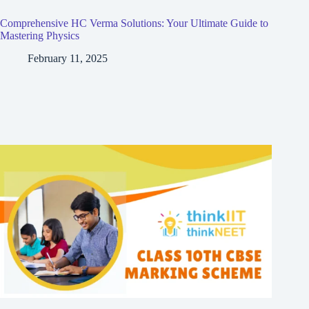
Comprehensive HC Verma Solutions: Your Ultimate Guide to
Mastering Physics
February 11, 2025