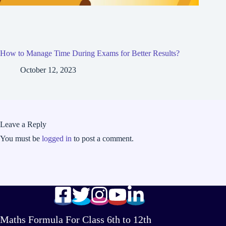
How to Manage Time During Exams for Better Results?
October 12, 2023
Leave a Reply
You must be
logged in
to post a comment.
Maths Formula For Class 6th to 12th