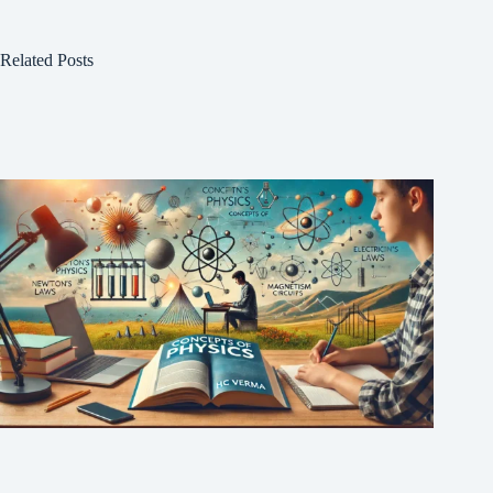
Related Posts