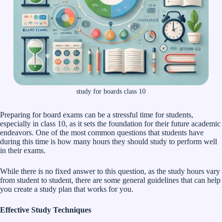
study for boards class 10
Preparing for board exams can be a stressful time for students,
especially in class 10, as it sets the foundation for their future academic
endeavors. One of the most common questions that students have
during this time is how many hours they should study to perform well
in their exams.
While there is no fixed answer to this question, as the study hours vary
from student to student, there are some general guidelines that can help
you create a study plan that works for you.
Effective Study Techniques