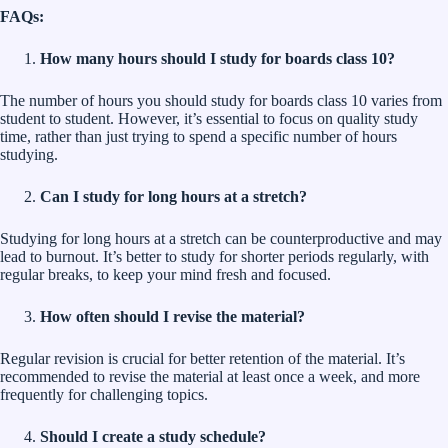
FAQs:
How many hours should I study for boards class 10?
The number of hours you should study for boards class 10 varies from
student to student. However, it’s essential to focus on quality study
time, rather than just trying to spend a specific number of hours
studying.
Can I study for long hours at a stretch?
Studying for long hours at a stretch can be counterproductive and may
lead to burnout. It’s better to study for shorter periods regularly, with
regular breaks, to keep your mind fresh and focused.
How often should I revise the material?
Regular revision is crucial for better retention of the material. It’s
recommended to revise the material at least once a week, and more
frequently for challenging topics.
Should I create a study schedule?