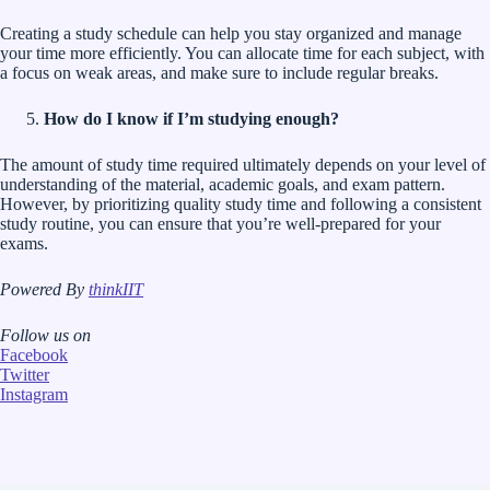
Creating a study schedule can help you stay organized and manage
your time more efficiently. You can allocate time for each subject, with
a focus on weak areas, and make sure to include regular breaks.
How do I know if I’m studying enough?
The amount of study time required ultimately depends on your level of
understanding of the material, academic goals, and exam pattern.
However, by prioritizing quality study time and following a consistent
study routine, you can ensure that you’re well-prepared for your
exams.
Powered By
thinkIIT
Follow us on
Facebook
Twitter
Instagram