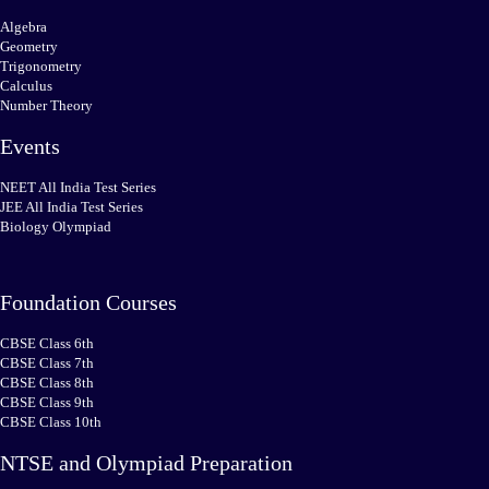
Algebra
Geometry
Trigonometry
Calculus
Number Theory
Events
NEET All India Test Series
JEE All India Test Series
Biology Olympiad
Foundation Courses
CBSE Class 6th
CBSE Class 7th
CBSE Class 8th
CBSE Class 9th
CBSE Class 10th
NTSE and Olympiad Preparation