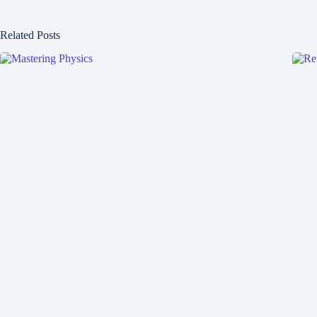
Related Posts