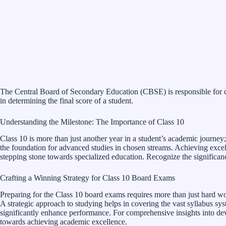
The Central Board of Secondary Education (CBSE) is responsible for co
in determining the final score of a student.
Understanding the Milestone: The Importance of Class 10
Class 10 is more than just another year in a student’s academic journey;
the foundation for advanced studies in chosen streams. Achieving excelle
stepping stone towards specialized education. Recognize the significan
Crafting a Winning Strategy for Class 10 Board Exams
Preparing for the Class 10 board exams requires more than just hard w
A strategic approach to studying helps in covering the vast syllabus sy
significantly enhance performance. For comprehensive insights into dev
towards achieving academic excellence.