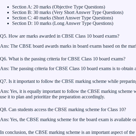
Section A: 20 marks (Objective Type Questions)
Section B: 30 marks (Very Short Answer Type Questions)
Section C: 40 marks (Short Answer Type Questions)
Section D: 10 marks (Long Answer Type Questions)
Q5. How are marks awarded in CBSE Class 10 board exams?
Ans: The CBSE board awards marks in board exams based on the markin
Q6. What is the passing criteria for CBSE Class 10 board exams?
Ans: The passing criteria for CBSE Class 10 board exams is to obtain
Q7. Is it important to follow the CBSE marking scheme while preparin
Ans: Yes, it is equally important to follow the CBSE marking scheme w
use it to plan and prioritize the preparation accordingly.
Q8. Can students access the CBSE marking scheme for Class 10?
Ans: Yes, the CBSE marking scheme for the board exam is available on t
In conclusion, the CBSE marking scheme is an important aspect of the 