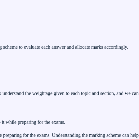
scheme to evaluate each answer and allocate marks accordingly.
o understand the weightage given to each topic and section, and we can
 it while preparing for the exams.
ile preparing for the exams. Understanding the marking scheme can help