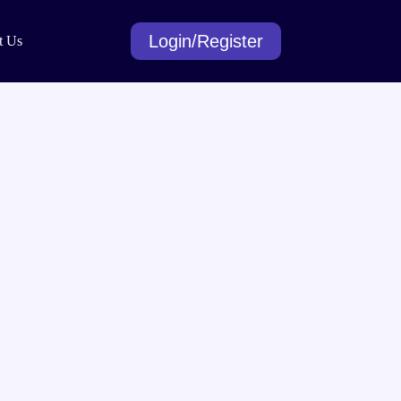
Login/Register
t Us