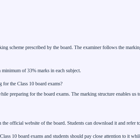
g scheme prescribed by the board. The examiner follows the marking 
 a minimum of 33% marks in each subject.
g for the Class 10 board exams?
hile preparing for the board exams. The marking structure enables us t
he official website of the board. Students can download it and refer to
Class 10 board exams and students should pay close attention to it wh