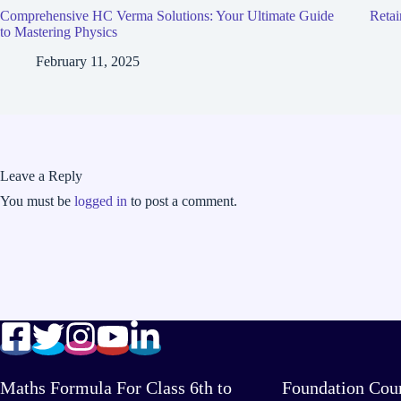
Comprehensive HC Verma Solutions: Your Ultimate Guide
Retai
to Mastering Physics
February 11, 2025
Leave a Reply
You must be
logged in
to post a comment.
Maths Formula For Class 6th to
Foundation Cou