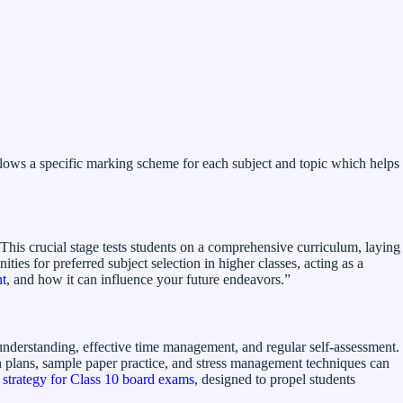
lows a specific marking scheme for each subject and topic which helps
. This crucial stage tests students on a comprehensive curriculum, laying
es for preferred subject selection in higher classes, acting as a
nt
, and how it can influence your future endeavors.”
understanding, effective time management, and regular self-assessment.
ion plans, sample paper practice, and stress management techniques can
 strategy for Class 10 board exams
, designed to propel students