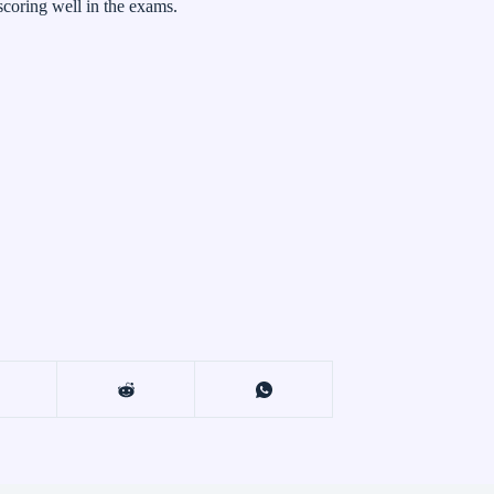
 scoring well in the exams.