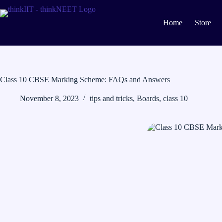
Skip
to
content
Home
Store
Class 10 CBSE Marking Scheme: FAQs and Answers
November 8, 2023
tips and tricks
,
Boards
,
class 10