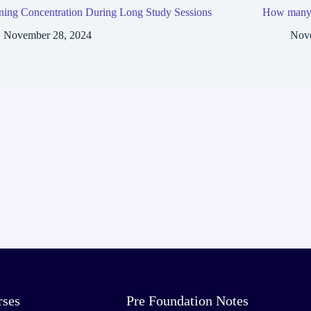
ning Concentration During Long Study Sessions
How many h
November 28, 2024
Nov
rses
Pre Foundation Notes