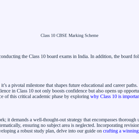
Class 10 CBSE Marking Scheme
nducting the Class 10 board exams in India. In addition, the board fol
 it’s a pivotal milestone that shapes future educational and career paths
nce in Class 10 not only boosts confidence but also opens up opportuniti
ce of this critical academic phase by exploring
why Class 10 is importa
ork; it demands a well-thought-out strategy that encompasses thorough 
stematically, ensuring no subject area is neglected. Incorporating revis
eloping a robust study plan, delve into our guide on
crafting a winning