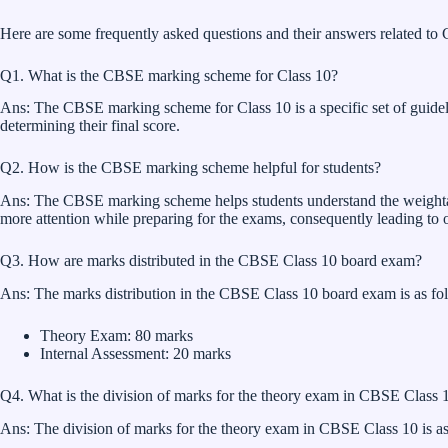
Here are some frequently asked questions and their answers related t
Q1. What is the CBSE marking scheme for Class 10?
Ans: The CBSE marking scheme for Class 10 is a specific set of guidelin
determining their final score.
Q2. How is the CBSE marking scheme helpful for students?
Ans: The CBSE marking scheme helps students understand the weightage g
more attention while preparing for the exams, consequently leading to on
Q3. How are marks distributed in the CBSE Class 10 board exam?
Ans: The marks distribution in the CBSE Class 10 board exam is as fo
Theory Exam: 80 marks
Internal Assessment: 20 marks
Q4. What is the division of marks for the theory exam in CBSE Class 
Ans: The division of marks for the theory exam in CBSE Class 10 is as