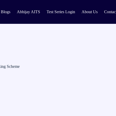
Blogs
Abhijay AITS
Test Series Login
About Us
Contac