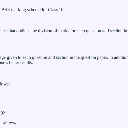
o CBSE marking scheme for Class 10:
es that outlines the division of marks for each question and section in 
iven to each question and section in the question paper. In addition, i
e’s better results.
llows:
10?
 follows: