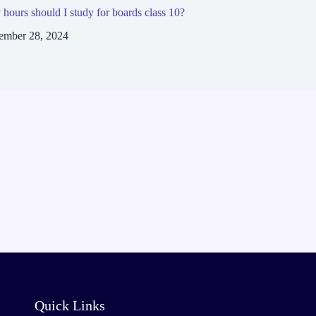
ours should I study for boards class 10?
ember 28, 2024
Quick Links