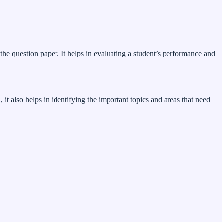
the question paper. It helps in evaluating a student’s performance and
t also helps in identifying the important topics and areas that need