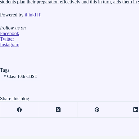
students plan their preparation effectively and this in turn, aids them in
Powered by
thinkIIT
Follow us on
Facebook
Twitter
Instagram
Tags
#
Class 10th CBSE
Share this blog